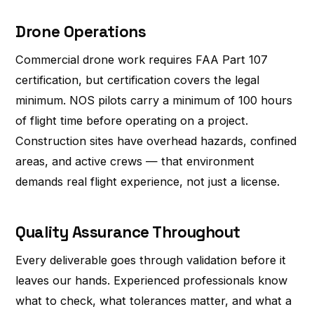
Drone Operations
Commercial drone work requires FAA Part 107
certification, but certification covers the legal
minimum. NOS pilots carry a minimum of 100 hours
of flight time before operating on a project.
Construction sites have overhead hazards, confined
areas, and active crews — that environment
demands real flight experience, not just a license.
Quality Assurance Throughout
Every deliverable goes through validation before it
leaves our hands. Experienced professionals know
what to check, what tolerances matter, and what a