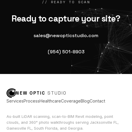
// READY TO SCAN
Ready to capture your site?
sales@newopticstudio.com
(954) 501-8903
NEW OPTIC
STUDIO
Services
Process
Healthcare
Coverage
Blog
Contact
As-built LiDAR scanning, scan-to-BIM Revit modeling, point
clouds, and 360° photo walkthroughs serving Jacksonville FL,
Gainesville FL, South Florida, and Georgia.