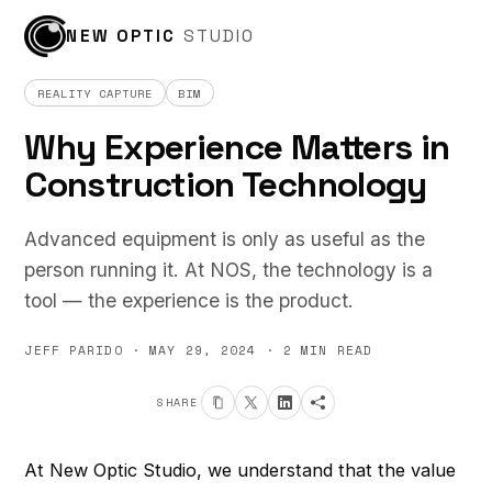
← ALL POSTS
NEW OPTIC
STUDIO
REALITY CAPTURE
BIM
Why Experience Matters in
Construction Technology
Advanced equipment is only as useful as the
person running it. At NOS, the technology is a
tool — the experience is the product.
JEFF PARIDO · MAY 29, 2024 · 2 MIN READ
SHARE
At New Optic Studio, we understand that the value