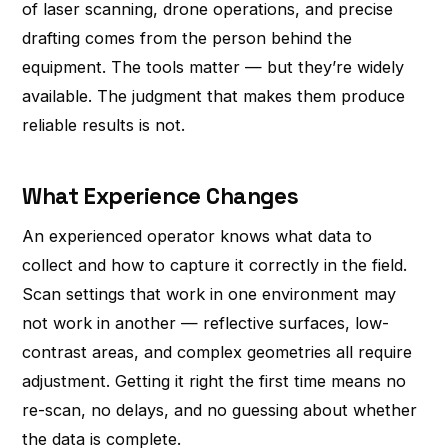
of laser scanning, drone operations, and precise
drafting comes from the person behind the
equipment. The tools matter — but they’re widely
available. The judgment that makes them produce
reliable results is not.
What Experience Changes
An experienced operator knows what data to
collect and how to capture it correctly in the field.
Scan settings that work in one environment may
not work in another — reflective surfaces, low-
contrast areas, and complex geometries all require
adjustment. Getting it right the first time means no
re-scan, no delays, and no guessing about whether
the data is complete.