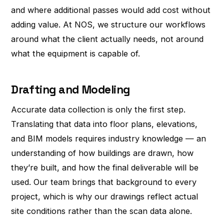
and where additional passes would add cost without
adding value. At NOS, we structure our workflows
around what the client actually needs, not around
what the equipment is capable of.
Drafting and Modeling
Accurate data collection is only the first step.
Translating that data into floor plans, elevations,
and BIM models requires industry knowledge — an
understanding of how buildings are drawn, how
they’re built, and how the final deliverable will be
used. Our team brings that background to every
project, which is why our drawings reflect actual
site conditions rather than the scan data alone.