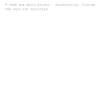
©
2026
New Optic Studio · Jacksonville, Florida ·
FAA Part 107 Certified