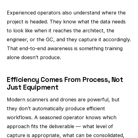
Experienced operators also understand where the
project is headed. They know what the data needs
to look like when it reaches the architect, the
engineer, or the GC, and they capture it accordingly.
That end-to-end awareness is something training
alone doesn’t produce.
Efficiency Comes From Process, Not
Just Equipment
Modern scanners and drones are powerful, but
they don’t automatically produce efficient
workflows. A seasoned operator knows which
approach fits the deliverable — what level of
capture is appropriate, what can be consolidated,