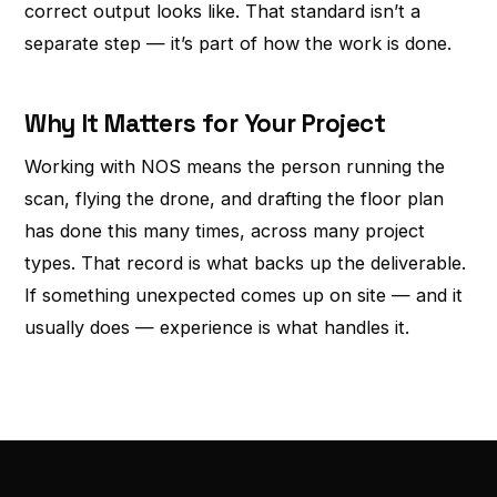
correct output looks like. That standard isn’t a
separate step — it’s part of how the work is done.
Why It Matters for Your Project
Working with NOS means the person running the
scan, flying the drone, and drafting the floor plan
has done this many times, across many project
types. That record is what backs up the deliverable.
If something unexpected comes up on site — and it
usually does — experience is what handles it.